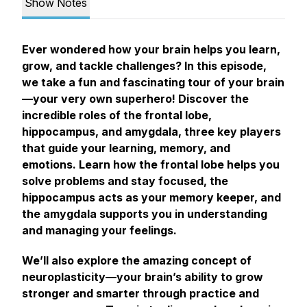
Show Notes
Ever wondered how your brain helps you learn,
grow, and tackle challenges? In this episode,
we take a fun and fascinating tour of your brain
—your very own superhero! Discover the
incredible roles of the frontal lobe,
hippocampus, and amygdala, three key players
that guide your learning, memory, and
emotions. Learn how the frontal lobe helps you
solve problems and stay focused, the
hippocampus acts as your memory keeper, and
the amygdala supports you in understanding
and managing your feelings.
We’ll also explore the amazing concept of
neuroplasticity—your brain’s ability to grow
stronger and smarter through practice and