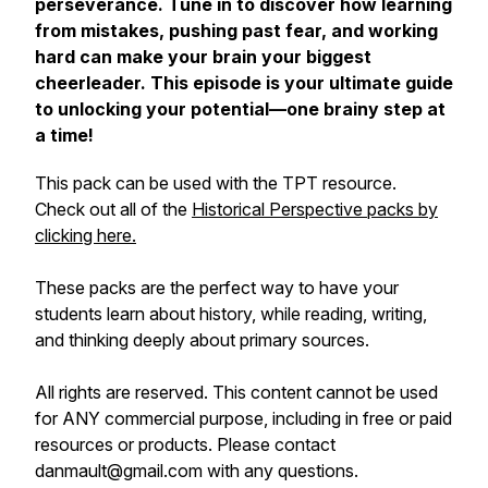
perseverance. Tune in to discover how learning
from mistakes, pushing past fear, and working
hard can make your brain your biggest
cheerleader. This episode is your ultimate guide
to unlocking your potential—one brainy step at
a time!
This pack can be used with the TPT resource.
Check out all of the
Historical Perspective packs by
clicking here.
These packs are the perfect way to have your
students learn about history, while reading, writing,
and thinking deeply about primary sources.
All rights are reserved. This content cannot be used
for ANY commercial purpose, including in free or paid
resources or products. Please contact
danmault@gmail.com with any questions.