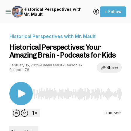
Historical Perspectives with
+ Follow
Mr. Mault
Historical Perspectives with Mr. Mault
Historical Perspectives: Your
Amazing Brain - Podcasts for Kids
February 15, 2025
•
Daniel Mault
•
Season 4
•
Share
Episode 78
Use Left/Right to seek, Home/End to jump to st
0:00
|
5:25