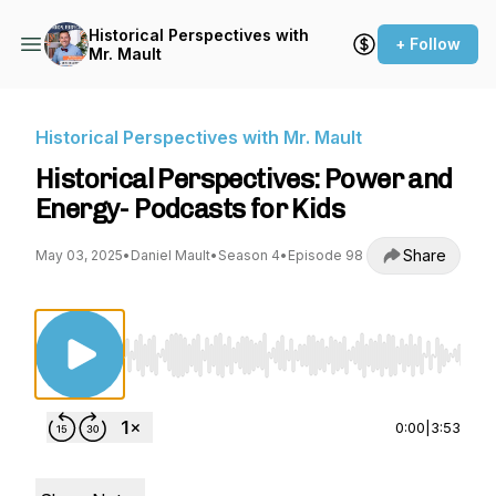
Historical Perspectives with
+ Follow
Mr. Mault
Historical Perspectives with Mr. Mault
Historical Perspectives: Power and
Energy- Podcasts for Kids
Share
May 03, 2025
•
Daniel Mault
•
Season 4
•
Episode 98
Use Left/Right to seek, Home/End to jump to st
0:00
|
3:53