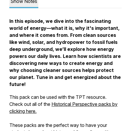
Show Notes
In this episode, we dive into the fascinating
world of energy—what it is, why it's important,
and where it comes from. From clean sources
like wind, solar, and hydropower to fossil fuels
deep underground, we’ll explore how energy
powers our daily lives. Learn how scientists are
discovering new ways to create energy and
why choosing cleaner sources helps protect
our planet. Tune in and get energized about the
future!
This pack can be used with the TPT resource.
Check out all of the
Historical Perspective packs by
clicking here.
These packs are the perfect way to have your