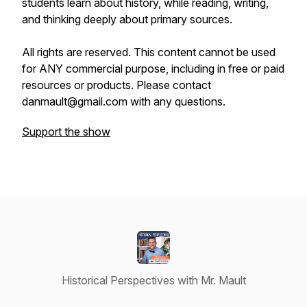
students learn about history, while reading, writing,
and thinking deeply about primary sources.
All rights are reserved. This content cannot be used
for ANY commercial purpose, including in free or paid
resources or products. Please contact
danmault@gmail.com with any questions.
Support the show
Historical Perspectives with Mr. Mault